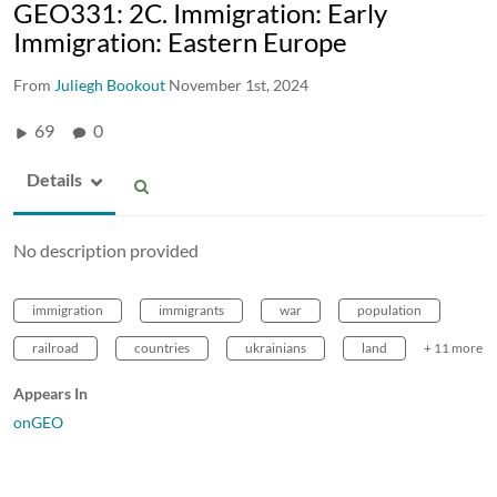
GEO331: 2C. Immigration: Early
Immigration: Eastern Europe
From
Juliegh Bookout
November 1st, 2024
69
0
Details
No description provided
immigration
immigrants
war
population
railroad
countries
ukrainians
land
+ 11 more
Appears In
onGEO