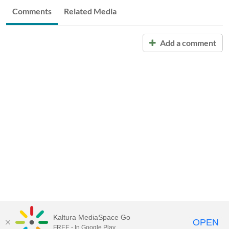
Comments
Related Media
Add a comment
Kaltura MediaSpace Go
OPEN
FREE - In Google Play