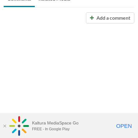
Add a comment
Kaltura MediaSpace Go
OPEN
FREE - In Google Play
Call for Help:
(517) 432-6200