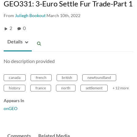
GEO331: 3-Euro Settle Fur Trade-Part 1
From
Juliegh Bookout
March 10th, 2022
2
0
Details
No description provided
canada
french
british
newfoundland
history
france
north
settlement
+ 12 more
Appears In
onGEO
Comments
Related Media