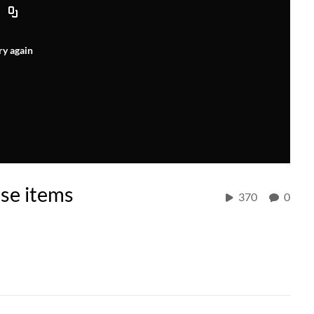
ry again
se items
370
0