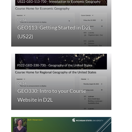
GEO113: Getting Started in D2L
(US22)
GEO330: Intro to your Course
Website in D2L