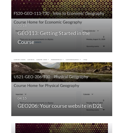
GEO113: Getting Started in the
Course
GEO206: Your course website in D2L