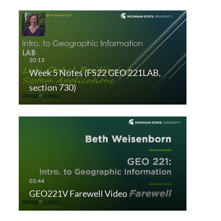
Week 5 Notes (FS22 GEO 221LAB,
section 730)
GEO221V Farewell Video