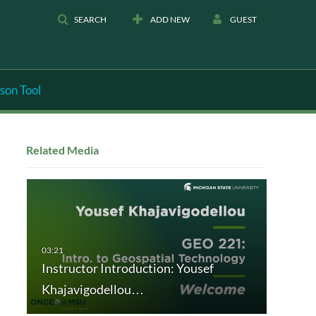
SEARCH
ADD NEW
GUEST
son Tool
Related Media
Instructor Introduction: Yousef
Khajavigodellou…