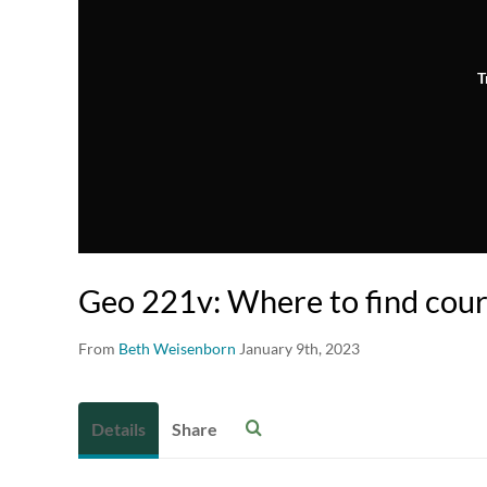
T
Geo 221v: Where to find cour
From
Beth Weisenborn
January 9th, 2023
Details
Share