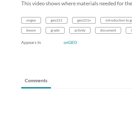
This video shows where materials needed for the
ongeo
geo221
geo221v
introduction to 
lesson
grade
activity
document
Appears In
onGEO
Comments