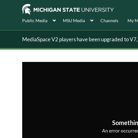
Public Media
MSU Media
Channels
My M
MediaSpace V2 players have been upgraded to V7, s
Somethin
An error occurred,