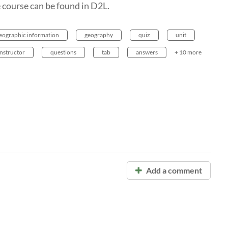
 course can be found in D2L.
geographic information
geography
quiz
unit
instructor
questions
tab
answers
+ 10 more
Add a comment