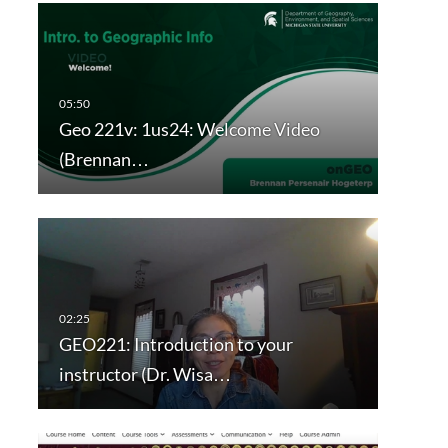
Geo 221v: 1us24: Welcome Video
(Brennan…
GEO221: Introduction to your
instructor (Dr. Wisa…