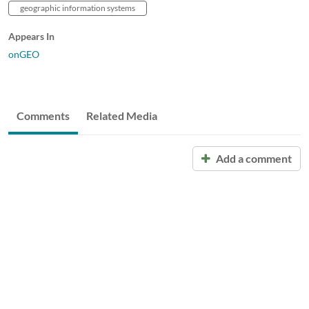
geographic information systems
Appears In
onGEO
Comments
Related Media
Add a comment