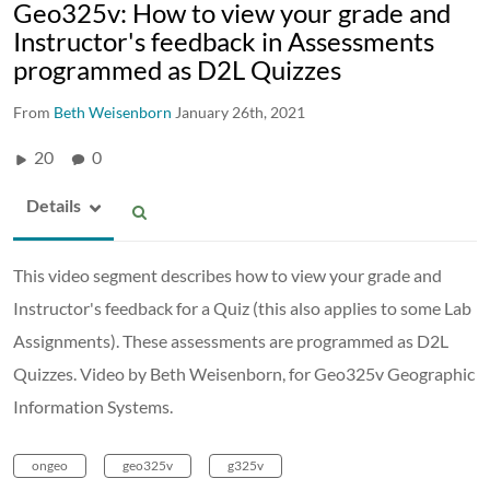
Geo325v: How to view your grade and
Instructor's feedback in Assessments
programmed as D2L Quizzes
From
Beth Weisenborn
January 26th, 2021
20
0
Details
This video segment describes how to view your grade and
Instructor's feedback for a Quiz (this also applies to some Lab
Assignments). These assessments are programmed as D2L
Quizzes. Video by Beth Weisenborn, for Geo325v Geographic
Information Systems.
ongeo
geo325v
g325v