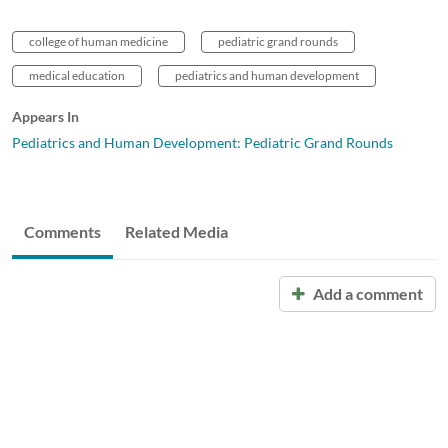
college of human medicine
pediatric grand rounds
medical education
pediatrics and human development
Appears In
Pediatrics and Human Development: Pediatric Grand Rounds
Comments
Related Media
Add a comment