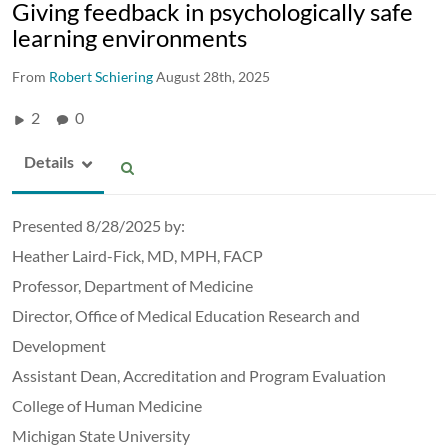
Giving feedback in psychologically safe
learning environments
From
Robert Schiering
August 28th, 2025
2
0
Details
Presented 8/28/2025 by:
Heather Laird-Fick, MD, MPH, FACP
Professor, Department of Medicine
Director, Office of Medical Education Research and
Development
Assistant Dean, Accreditation and Program Evaluation
College of Human Medicine
Michigan State University