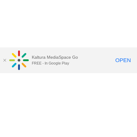
Kaltura MediaSpace Go
OPEN
FREE - In Google Play
Call for Help:
(517) 432-6200
Contact Information
Privacy Statement
Site Accessibility
Call MSU:
(517) 355-1855
Visit:
msu.edu
Notice of Nondiscrimination
SPARTANS WILL.
© Michigan State University