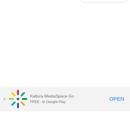
Kaltura MediaSpace Go
OPEN
FREE - In Google Play
Call for Help:
(517) 432-6200
Contact Information
Privacy Statement
Site Accessibility