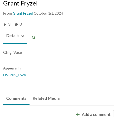
Grant Fryzel
From
Grant Fryzel
October 1st, 2024
3
0
Details
Chigi Vase
Appears In
HST205_FS24
Comments
Related Media
Add a comment