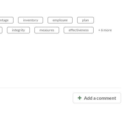
ntage
inventory
employee
plan
integrity
measures
effectiveness
+ 6 more
Add a comment