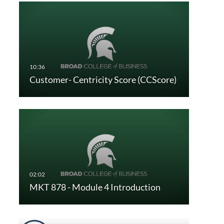
Customer- Centricity Score (CCScore)
MKT 878 - Module 4 Introduction