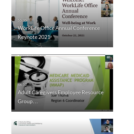
WorkLife Office Annual Conference
Keynote 2021
Adult Caregivers Employee Resource
Group…