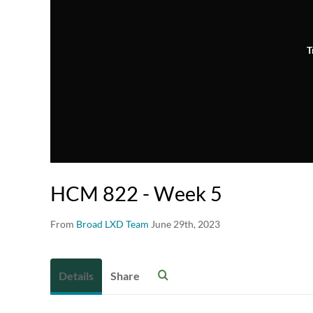
T
HCM 822 - Week 5
From
Broad LXD Team
June 29th, 2023
Details
Share