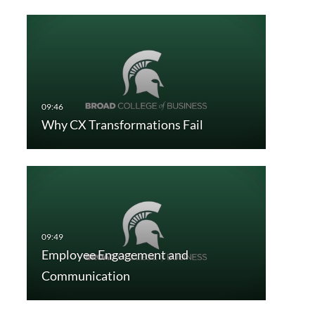
Why CX Transformations Fail
Employee Engagement and
Communication