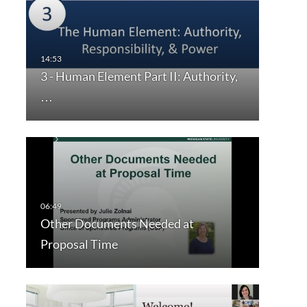
3 - Human Element Part II: Authority,
…
Other Documents Needed at
Proposal Time