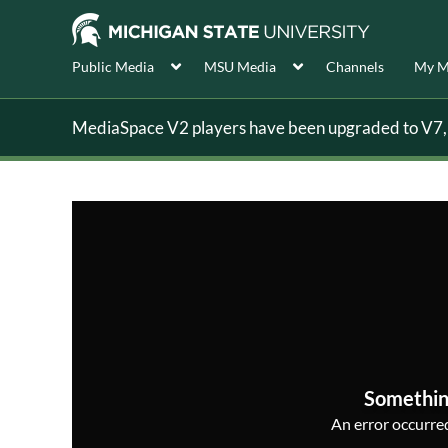
Public Media
MSU Media
Channels
My M
MediaSpace V2 players have been upgraded to V7, s
Somethin
An error occurred,