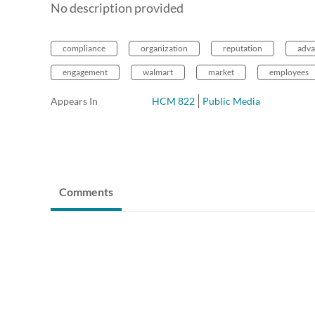
No description provided
compliance
organization
reputation
adva
engagement
walmart
market
employees
Appears In
HCM 822
Public Media
Comments