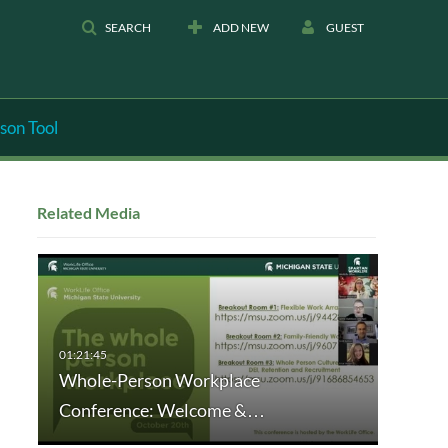
SEARCH
ADD NEW
GUEST
son Tool
Related Media
Whole-Person Workplace
Conference: Welcome &…