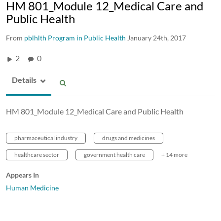
HM 801_Module 12_Medical Care and
Public Health
From
pblhlth Program in Public Health
January 24th, 2017
2
0
Details
HM 801_Module 12_Medical Care and Public Health
pharmaceutical industry
drugs and medicines
healthcare sector
government health care
+ 14 more
Appears In
Human Medicine