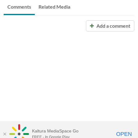
Comments
Related Media
Add a comment
Kaltura MediaSpace Go
OPEN
FREE - In Google Play