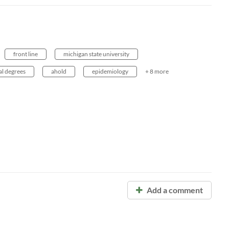
h
front line
michigan state university
al degrees
ahold
epidemiology
+ 8 more
Add a comment