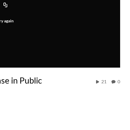
ry again
e in Public
21
0