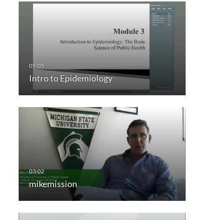
Intro to Epidemiology
mikemission