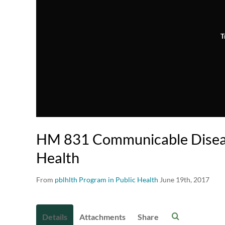
T
HM 831 Communicable Diseas
Health
From
pblhlth Program in Public Health
June 19th, 2017
Details
Attachments
Share