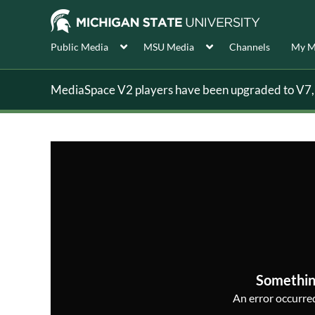
Public Media
MSU Media
Channels
My M
MediaSpace V2 players have been upgraded to V7, s
Somethin
An error occurred,