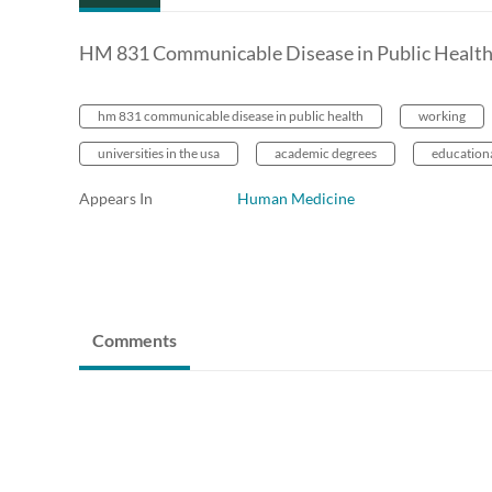
HM 831 Communicable Disease in Public Healt
hm 831 communicable disease in public health
working
universities in the usa
academic degrees
education
Appears In
Human Medicine
Comments