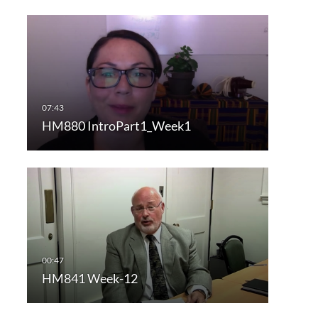
HM880 IntroPart1_Week1
HM841 Week-12