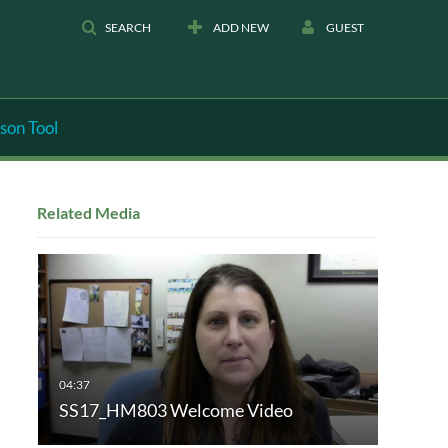
SEARCH
ADD NEW
GUEST
son Tool
Related Media
SS17_HM803 Welcome Video