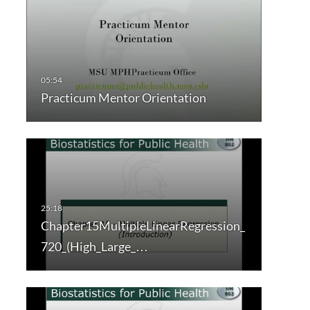
Practicum Mentor Orientation
Chapter15MultipleLinearRegression_
720_(High_Large_…