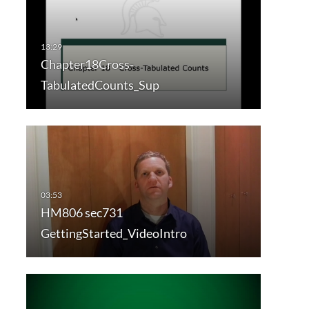
Chapter18Cross-
TabulatedCounts_Sup
HM806 sec731
GettingStarted_VideoIntro