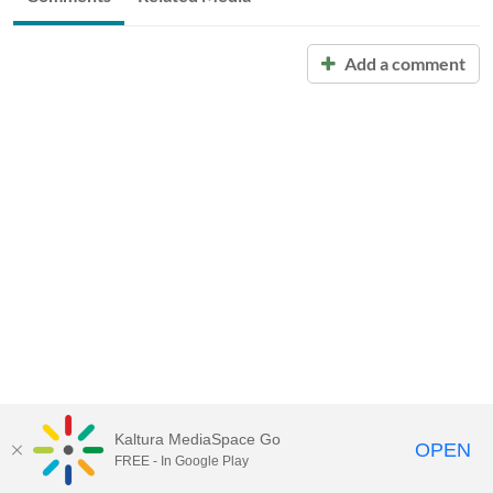
Add a comment
Kaltura MediaSpace Go
OPEN
FREE - In Google Play
Call for Help:
(517) 432-6200