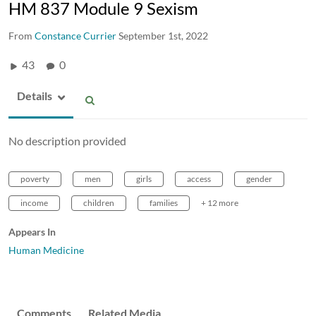
HM 837 Module 9 Sexism
From
Constance Currier
September 1st, 2022
43
0
Details
No description provided
poverty
men
girls
access
gender
income
children
families
+ 12 more
Appears In
Human Medicine
Comments
Related Media