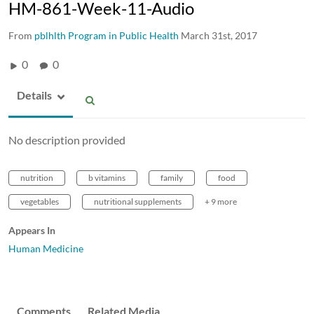
HM-861-Week-11-Audio
From
pblhlth Program in Public Health
March 31st, 2017
0
0
Details
No description provided
nutrition
b vitamins
family
food
vegetables
nutritional supplements
+ 9 more
Appears In
Human Medicine
Comments
Related Media