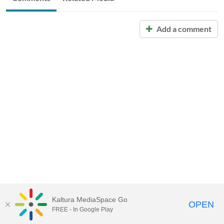
Add a comment
Kaltura MediaSpace Go
OPEN
FREE - In Google Play
Call for Help:
(517) 432-6200