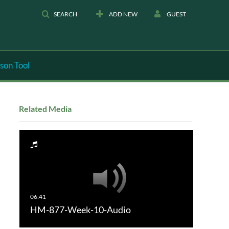
SEARCH
ADD NEW
GUEST
son Tool
Related Media
HM-877-Week-10-Audio