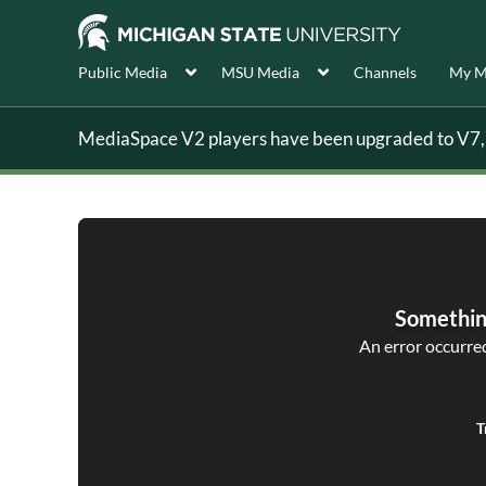
Public Media
MSU Media
Channels
My M
MediaSpace V2 players have been upgraded to V7, s
Somethin
An error occurred,
T