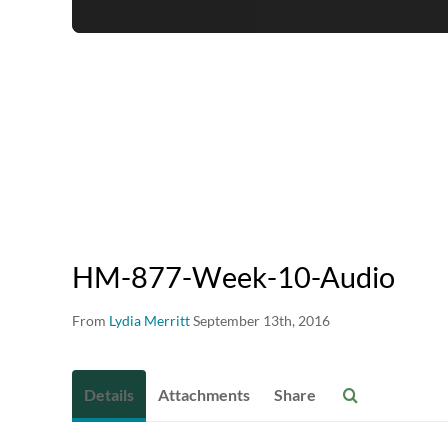
HM-877-Week-10-Audio
From
Lydia Merritt
September 13th, 2016
Details
Attachments
Share