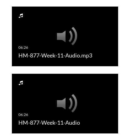
HM-877-Week-11-Audio.mp3
HM-877-Week-11-Audio