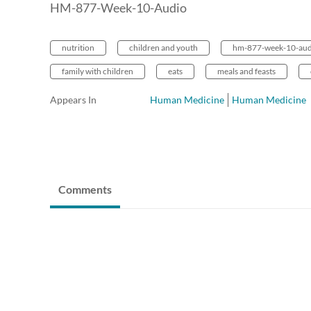
HM-877-Week-10-Audio
nutrition
children and youth
hm-877-week-10-aud
family with children
eats
meals and feasts
Appears In
Human Medicine
Human Medicine
Comments