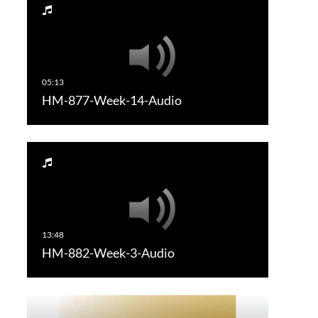
HM-877-Week-14-Audio
HM-882-Week-3-Audio