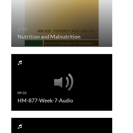
Nutrition and Malnutrition
HM-877-Week-7-Audio