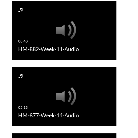
HM-882-Week-11-Audio
HM-877-Week-14-Audio