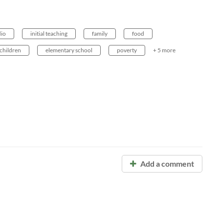
io
initial teaching
family
food
children
elementary school
poverty
+ 5 more
Add a comment