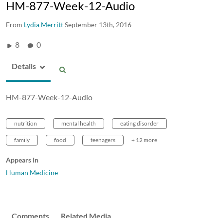
HM-877-Week-12-Audio
From
Lydia Merritt
September 13th, 2016
8
0
Details
HM-877-Week-12-Audio
nutrition
mental health
eating disorder
family
food
teenagers
+ 12 more
Appears In
Human Medicine
Comments
Related Media