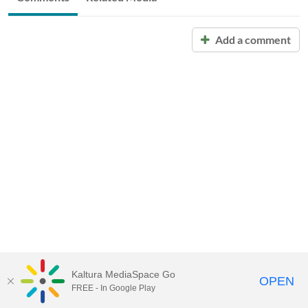
Add a comment
Kaltura MediaSpace Go
OPEN
FREE - In Google Play
Call for Help:
(517) 432-6200