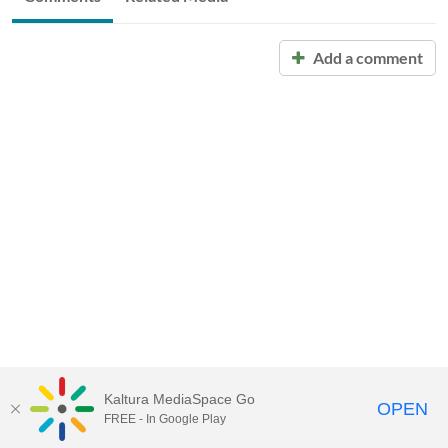
Add a comment
Kaltura MediaSpace Go
OPEN
FREE - In Google Play
Call for Help:
(517) 432-6200