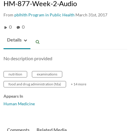
HM-877-Week-2-Audio
From
pblhlth Program in Public Health
March 31st, 2017
0
0
Details
No description provided
nutrition
examinations
food and drug administration (fda)
+ 14 more
Appears In
Human Medicine
Comments
Related Media