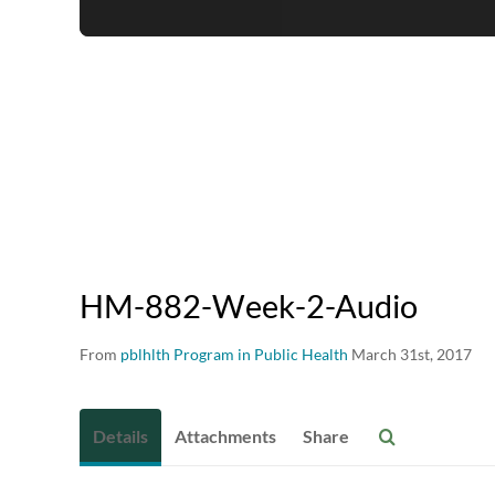
HM-882-Week-2-Audio
From
pblhlth Program in Public Health
March 31st, 2017
Details
Attachments
Share