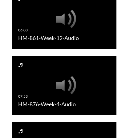
HM-861-Week-12-Audio
HM-876-Week-4-Audio