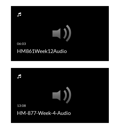
HM861Week12Audio
HM-877-Week-4-Audio