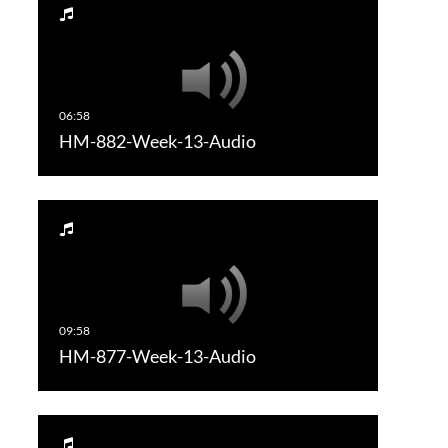
HM-882-Week-13-Audio
HM-877-Week-13-Audio