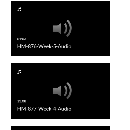
HM-876-Week-5-Audio
HM-877-Week-4-Audio