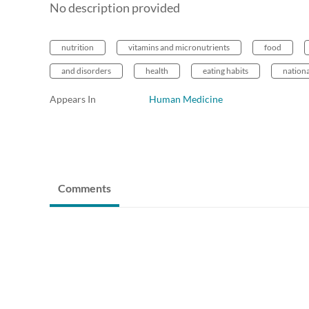
No description provided
nutrition
vitamins and micronutrients
food
and disorders
health
eating habits
nationa
Appears In
Human Medicine
Comments