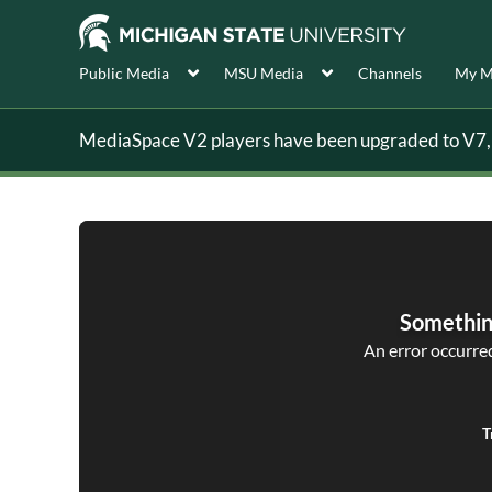
Public Media
MSU Media
Channels
My M
MediaSpace V2 players have been upgraded to V7, s
Somethin
An error occurred,
T