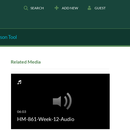
SEARCH
ADD NEW
GUEST
son Tool
Related Media
HM-861-Week-12-Audio