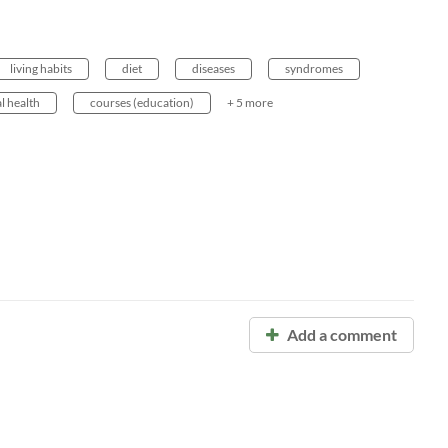
living habits
diet
diseases
syndromes
l health
courses (education)
+ 5 more
Add a comment