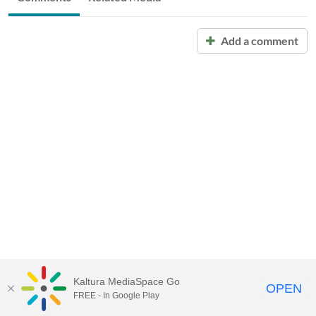
Add a comment
Kaltura MediaSpace Go
OPEN
FREE - In Google Play
Call for Help:
(517) 432-6200