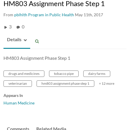
HM803 Assignment Phase Step 1
From
pblhlth Program in Public Health
May 11th, 2017
3
0
Details
HM803 Assignment Phase Step 1
drugs and medicines
tobacco pipe
dairy farms
veterinarian
hm803 assignment phase step 1
+ 12 more
Appears In
Human Medicine
Comments
Related Media