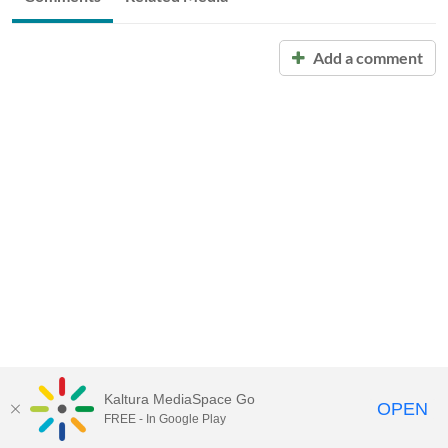
Add a comment
Kaltura MediaSpace Go
OPEN
FREE - In Google Play
Call for Help:
(517) 432-6200