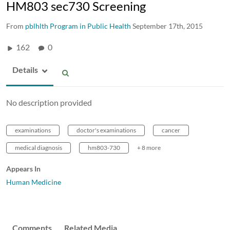
HM803 sec730 Screening
From
pblhlth Program in Public Health
September 17th, 2015
162
0
Details
No description provided
examinations
doctor's examinations
cancer
medical diagnosis
hm803-730
+ 8 more
Appears In
Human Medicine
Comments
Related Media