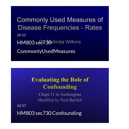
HM803 sec730
CommonlyUsedMeasures
HM803 sec730 Confounding