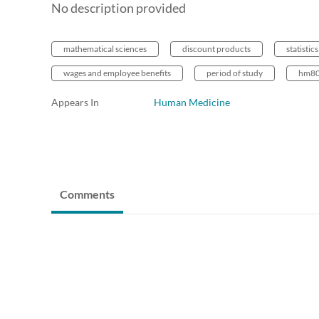
No description provided
mathematical sciences
discount products
statistics
wages and employee benefits
period of study
hm80
Appears In
Human Medicine
Comments