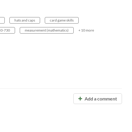
hats and caps
card game skills
3-730
measurement (mathematics)
+ 10 more
Add a comment