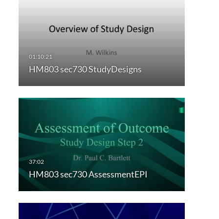
HM803 sec730 StudyDesigns
HM803 sec730 AssessmentEPI