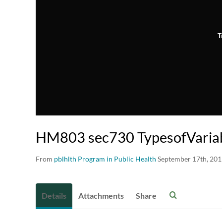
T
HM803 sec730 TypesofVaria
From
pblhlth Program in Public Health
September 17th, 20
Details
Attachments
Share