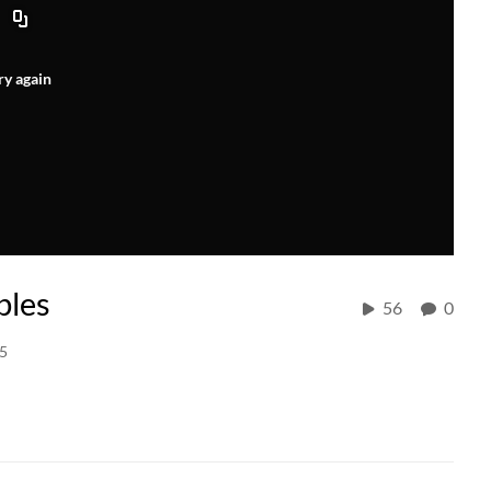
ry again
bles
56
0
15