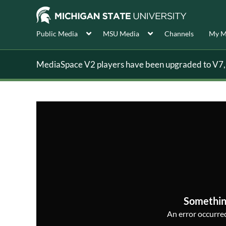
Public Media
MSU Media
Channels
My M
MediaSpace V2 players have been upgraded to V7, s
Somethin
An error occurred,