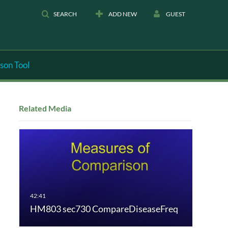
SEARCH
ADD NEW
GUEST
son Tool
Related Media
HM803 sec730 CompareDiseaseFreq