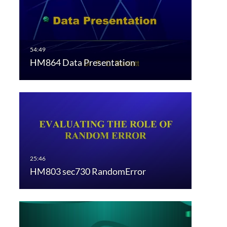
HM864 Data Presentation
HM803 sec730 RandomError