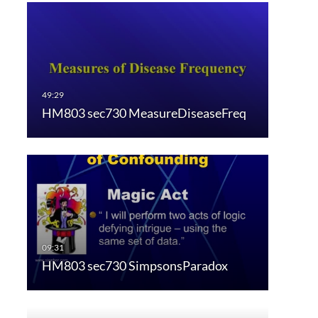
HM803 sec730 MeasureDiseaseFreq
HM803 sec730 SimpsonsParadox