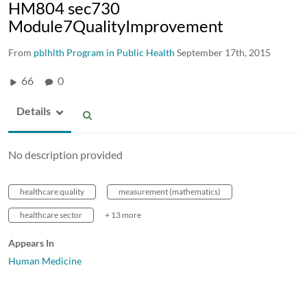
HM804 sec730
Module7QualityImprovement
From
pblhlth Program in Public Health
September 17th, 2015
66
0
Details
No description provided
healthcare quality
measurement (mathematics)
healthcare sector
+ 13 more
Appears In
Human Medicine