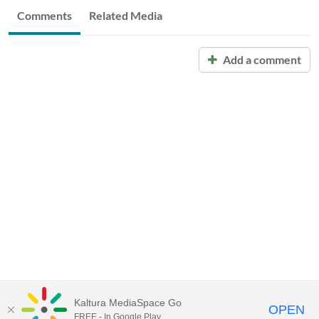
Comments
Related Media
Add a comment
Kaltura MediaSpace Go
OPEN
FREE - In Google Play