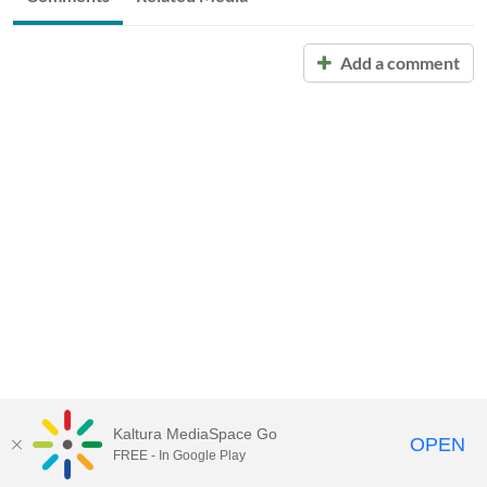
Add a comment
Kaltura MediaSpace Go
OPEN
FREE - In Google Play
Call for Help:
(517) 432-6200