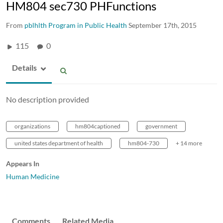
HM804 sec730 PHFunctions
From
pblhlth Program in Public Health
September 17th, 2015
115
0
Details
No description provided
organizations
hm804captioned
government
united states department of health
hm804-730
+ 14 more
Appears In
Human Medicine
Comments
Related Media