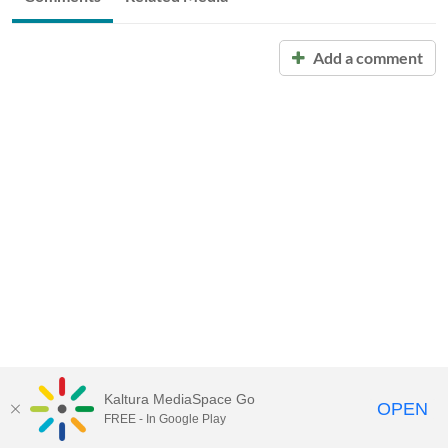
Add a comment
Kaltura MediaSpace Go
OPEN
FREE - In Google Play
Call for Help:
(517) 432-6200