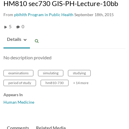
HM810 sec730 GIS-PH-Lecture-10bb
From
pblhlth Program in Public Health
September 18th, 2015
5
0
Details
No description provided
examinations
simulating
studying
period of study
hm810-730
+ 14 more
Appears In
Human Medicine
Comments
Related Media