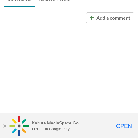
Add a comment
Kaltura MediaSpace Go
OPEN
FREE - In Google Play
Call for Help:
(517) 432-6200