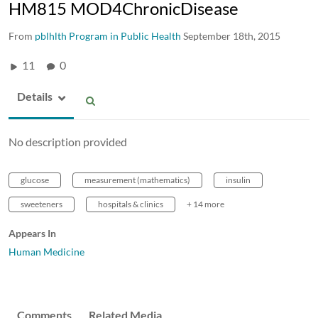
HM815 MOD4ChronicDisease
From
pblhlth Program in Public Health
September 18th, 2015
11
0
Details
No description provided
glucose
measurement (mathematics)
insulin
sweeteners
hospitals & clinics
+ 14 more
Appears In
Human Medicine
Comments
Related Media