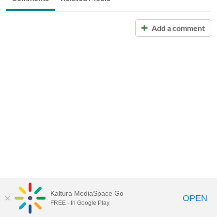
Add a comment
Kaltura MediaSpace Go
OPEN
FREE - In Google Play
Call for Help:
(517) 432-6200