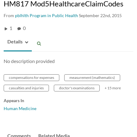
HM817 Mod5HealthcareClaimCodes
From
pblhlth Program in Public Health
September 22nd, 2015
1
0
Details
No description provided
compensations for expenses
measurement (mathematics)
casualties and injuries
doctor's examinations
+ 15 more
Appears In
Human Medicine
Comments
Related Media