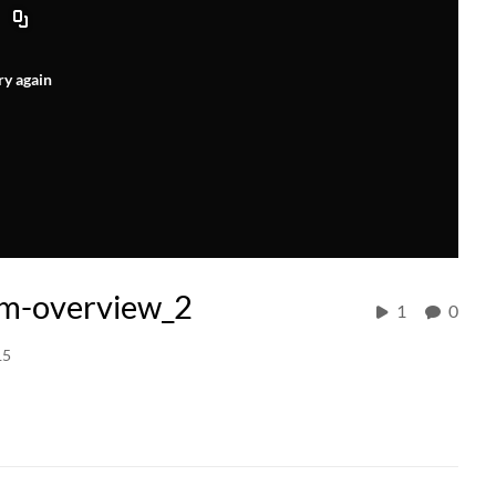
ry again
m-overview_2
1
0
15