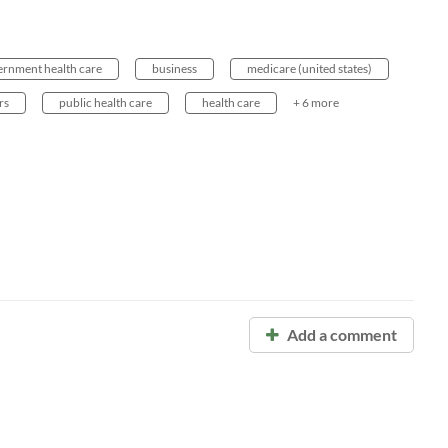
ernment health care
business
medicare (united states)
rs
public health care
health care
+ 6 more
Add a comment