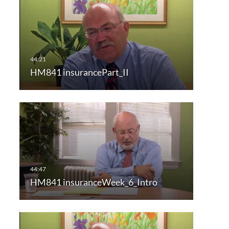
HM841 insurancePart_II
HM841 insuranceWeek_6_Intro