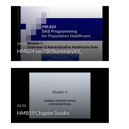
HM824 sec730 SummaryV2_
HM819 Chapter3audio