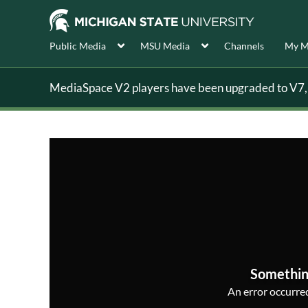
Public Media
MSU Media
Channels
My M
MediaSpace V2 players have been upgraded to V7, s
Somethin
An error occurred,