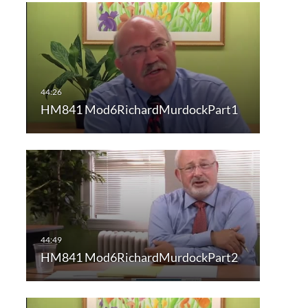
HM841 Mod6RichardMurdockPart1
HM841 Mod6RichardMurdockPart2