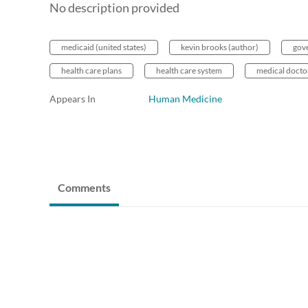
No description provided
medicaid (united states)
kevin brooks (author)
gov
health care plans
health care system
medical docto
Appears In
Human Medicine
Comments