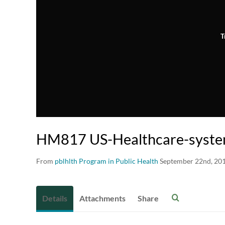
T
HM817 US-Healthcare-syste
From
pblhlth Program in Public Health
September 22nd, 20
Details
Attachments
Share