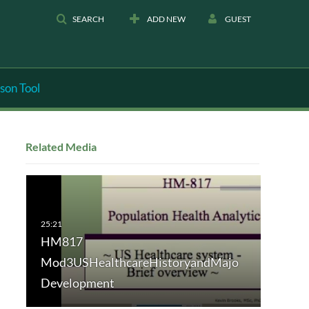
SEARCH
ADD NEW
GUEST
son Tool
Related Media
HM817
Mod3USHealthcareHistoryandMajo
Development