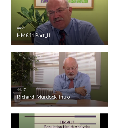
HM841 Part_II
Richard_Murdock_Intro