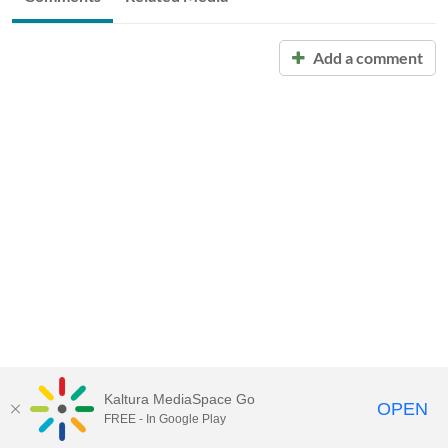
Add a comment
Kaltura MediaSpace Go
OPEN
FREE - In Google Play
Call for Help:
(517) 432-6200