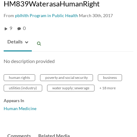
HM839WaterasaHumanRight
From
pblhlth Program in Public Health
March 30th, 2017
9
0
Details
No description provided
human rights
poverty and social security
business
utilities (industry)
water supply; sewerage
+ 18 more
Appears In
Human Medicine
Comments
Related Media