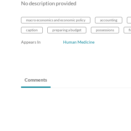
No description provided
macro economics and economic policy
accounting
caption
preparing a budget
possessions
f
Appears In
Human Medicine
Comments