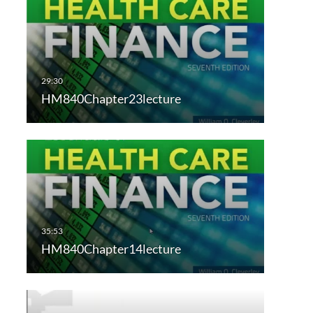
HM840Chapter23lecture
HM840Chapter14lecture