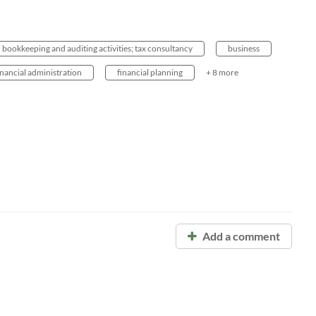
bookkeeping and auditing activities; tax consultancy
business
inancial administration
financial planning
+ 8 more
Add a comment