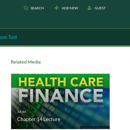
SEARCH
ADD NEW
GUEST
son Tool
Related Media
Chapter 14 Lecture