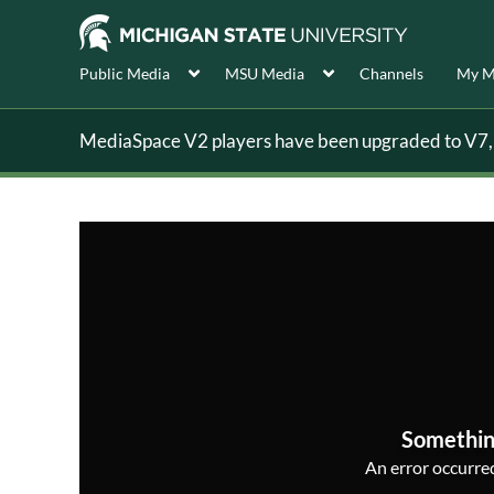
Public Media
MSU Media
Channels
My M
MediaSpace V2 players have been upgraded to V7, s
Somethin
An error occurred,