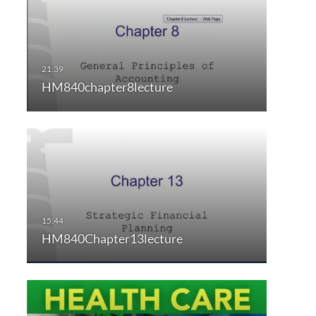
HM840chapter8lecture
HM840Chapter13lecture