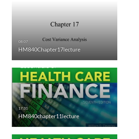
HM840Chapter17lecture
HM840chapter11lecture