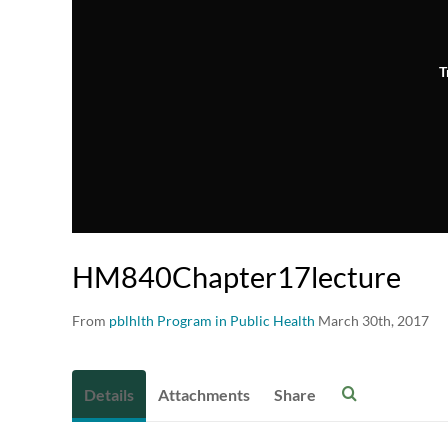
T
HM840Chapter17lecture
From
pblhlth Program in Public Health
March 30th, 2017
Details
Attachments
Share