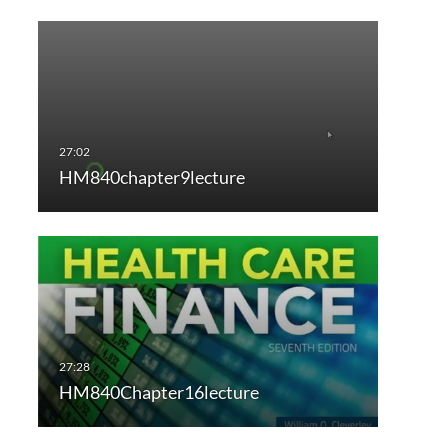
HM840chapter9lecture
HM840Chapter16lecture