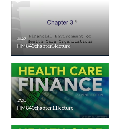
HM840chapter3lecture
HM840chapter11lecture