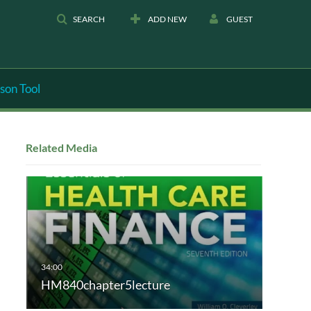
SEARCH
ADD NEW
GUEST
son Tool
Related Media
HM840chapter5lecture