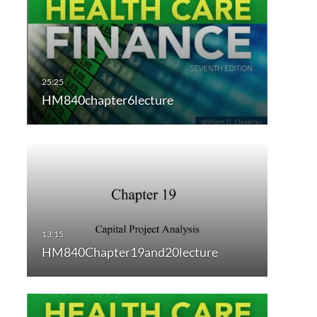
HM840chapter6lecture
HM840Chapter19and20lecture