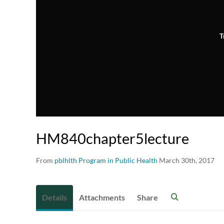
T
HM840chapter5lecture
From
pblhlth Program in Public Health
March 30th, 2017
Details
Attachments
Share