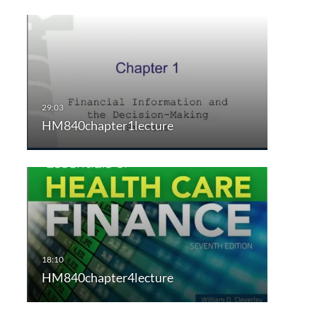
HM840chapter1lecture
HM840chapter4lecture