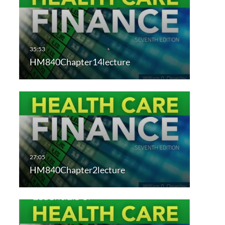
HM840Chapter14lecture
HM840Chapter2lecture