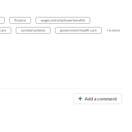
finance
wages and employee benefits
care
societal systems
government health care
+ 6 more
Add a comment