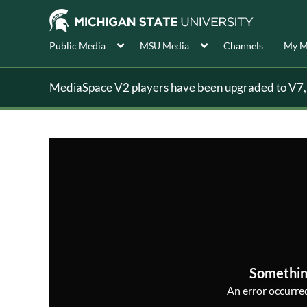
Public Media
MSU Media
Channels
My M
MediaSpace V2 players have been upgraded to V7, s
Somethin
An error occurred,