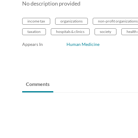
No description provided
income tax
organizations
non-profit organizations
taxation
hospitals & clinics
society
health 
Appears In
Human Medicine
Comments