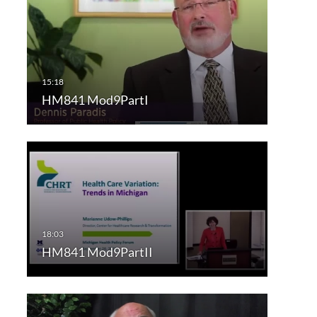
HM841 Mod9PartI
HM841 Mod9PartII