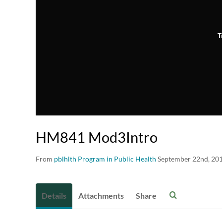
T
HM841 Mod3Intro
From
pblhlth Program in Public Health
September 22nd, 20
Details
Attachments
Share