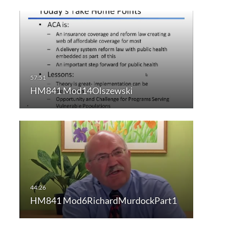
HM841 Mod14Olszewski
HM841 Mod6RichardMurdockPart1