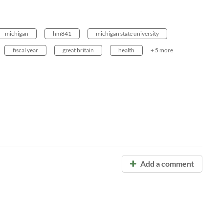
michigan
hm841
michigan state university
fiscal year
great britain
health
+ 5 more
Add a comment