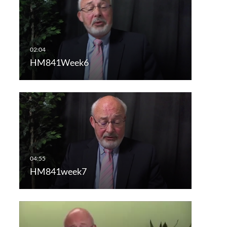
HM841Week6
HM841week7