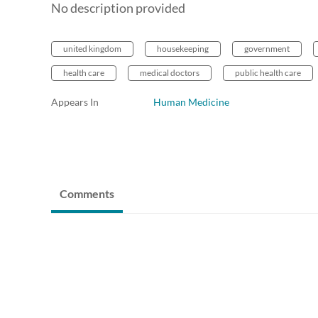
No description provided
united kingdom
housekeeping
government
health care
medical doctors
public health care
Appears In
Human Medicine
Comments