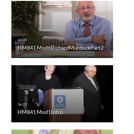
HM841 Mod6RichardMurdockPart2
HM841 Mod1Intro