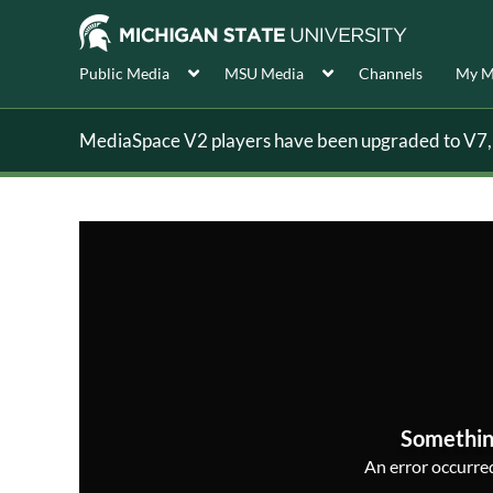
Public Media
MSU Media
Channels
My M
MediaSpace V2 players have been upgraded to V7, s
Somethin
An error occurred,