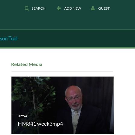
SEARCH
ADD NEW
GUEST
son Tool
Related Media
HM841 week3mp4