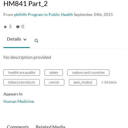
HM841 Part_2
From
pblhlth Program in Public Health
September 24th, 2015
3
0
Details
No description provided
healthcare quality
states
nations and countries
tobacco products
cancer
jean_chabut
+ 14 more
Appears In
Human Medicine
Comments
Related Media