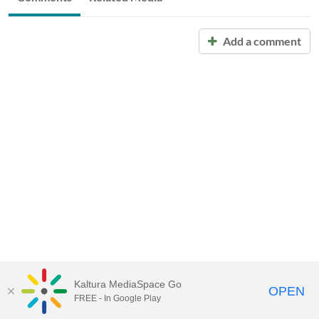
Add a comment
Kaltura MediaSpace Go
OPEN
FREE - In Google Play
Call for Help:
(517) 432-6200