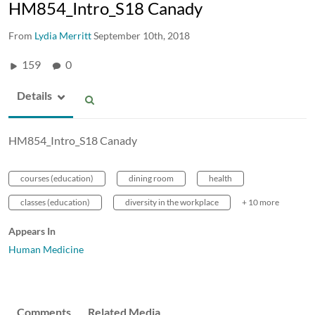
HM854_Intro_S18 Canady
From
Lydia Merritt
September 10th, 2018
159
0
Details
HM854_Intro_S18 Canady
courses (education)
dining room
health
classes (education)
diversity in the workplace
+ 10 more
Appears In
Human Medicine
Comments
Related Media