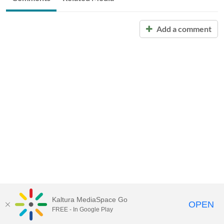
Add a comment
Kaltura MediaSpace Go
OPEN
FREE - In Google Play
Call for Help:
(517) 432-6200