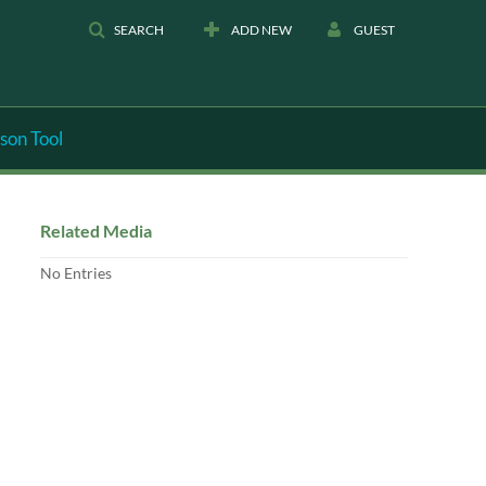
SEARCH
ADD NEW
GUEST
son Tool
Related Media
No Entries