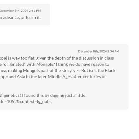
December 8th, 2024
2:59 PM
n advance, or learn it.
December 8th, 2024
2:54 PM
pe) is way too flat, given the depth of the discussion in class
ue "originated" with Mongols? I think we do have reason to
ea, making Mongols part of the story, yes. But isn't the Black
pe and Asia in the later Middle Ages after centuries of
 genetics! I found this by digging just a little:
ticle=1052&context=lg_pubs