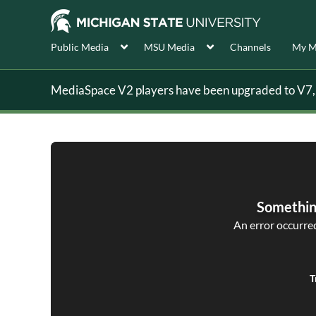
Public Media
MSU Media
Channels
My M
MediaSpace V2 players have been upgraded to V7, s
Somethin
An error occurred,
T