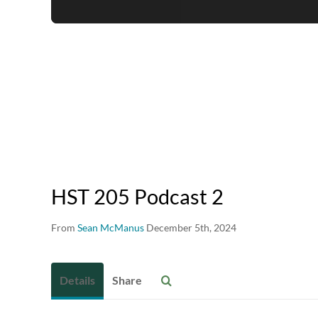
HST 205 Podcast 2
From
Sean McManus
December 5th, 2024
Details
Share