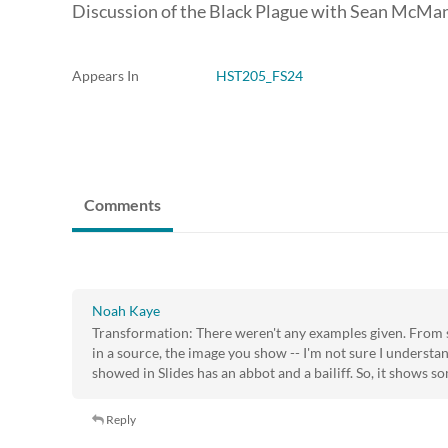
Discussion of the Black Plague with Sean McMa
Appears In
HST205_FS24
Comments
Noah Kaye
Transformation: There weren't any examples given. From 
in a source, the image you show -- I'm not sure I understa
showed in Slides has an abbot and a bailiff. So, it shows s
Reply