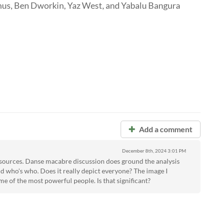
nus, Ben Dworkin, Yaz West, and Yabalu Bangura
Add a comment
December 8th, 2024
3:01 PM
sources. Danse macabre discussion does ground the analysis
nd who's who. Does it really depict everyone? The image I
ome of the most powerful people. Is that significant?