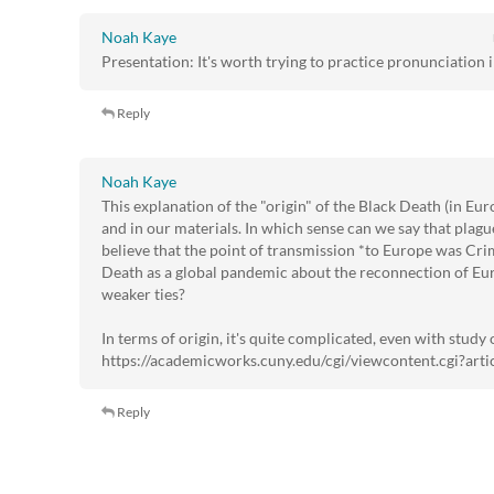
Noah Kaye
Presentation: It's worth trying to practice pronunciation i
Reply
Noah Kaye
This explanation of the "origin" of the Black Death (in Euro
and in our materials. In which sense can we say that plag
believe that the point of transmission *to Europe was Crim
Death as a global pandemic about the reconnection of Euro
weaker ties?
In terms of origin, it's quite complicated, even with study of
https://academicworks.cuny.edu/cgi/viewcontent.cgi?ar
Reply