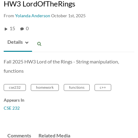
HW3 LordOfTheRings
From
Yolanda Anderson
October 1st, 2025
15
0
Details
Fall 2025 HW3 Lord of the Rings - String manipulation,
functions
cse232
homework
functions
c++
Appears In
CSE 232
Comments
Related Media