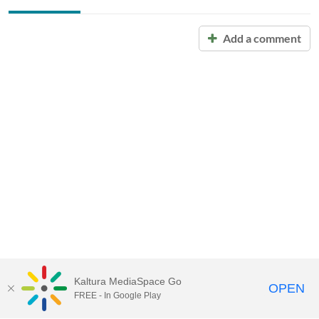
Add a comment
Kaltura MediaSpace Go
OPEN
FREE - In Google Play
Call for Help:
(517) 432-6200