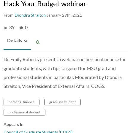
Hack Your Budget webinar
From
Diondra Straiton
January 29th, 2021
39
0
Details
Dr. Emily Roberts presents a webinar on personal finance for
graduate students, with tips targeted for MSU grad and
professional students in particular. Moderated by Diondra
Straiton, Vice President of External Affairs, COGS.
personal finance
graduate student
professional student
Appears In
Council of Graduate Students (COGS)