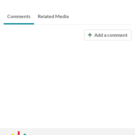
Comments
Related Media
Add a comment