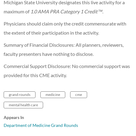
Michigan State University designates this live activity for a
maximum of
1.0 AMA PRA Category 1 Credit™.
Physicians should claim only the credit commensurate with
the extent of their participation in the activity.
Summary of Financial Disclosures: All planners, reviewers,
faculty presenters have nothing to disclose.
Commercial Support Disclosure: No commercial support was
provided for this CME activity.
grand rounds
medicine
cme
mental health care
Appears In
Department of Medicine Grand Rounds