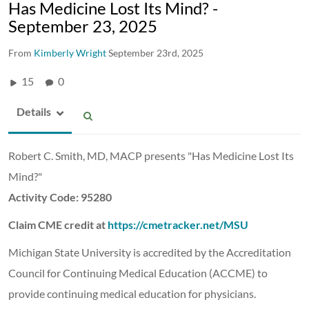
Has Medicine Lost Its Mind? -
September 23, 2025
From
Kimberly Wright
September 23rd, 2025
15
0
Details
Robert C. Smith, MD, MACP presents "Has Medicine Lost Its
Mind?"
Activity Code: 95280
Claim CME credit at
https://cmetracker.net/MSU
Michigan State University is accredited by the Accreditation
Council for Continuing Medical Education (ACCME) to
provide continuing medical education for physicians.