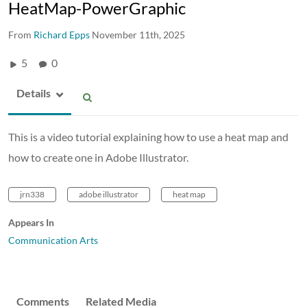
HeatMap-PowerGraphic
From
Richard Epps
November 11th, 2025
5
0
Details
This is a video tutorial explaining how to use a heat map and
how to create one in Adobe Illustrator.
jrn338
adobe illustrator
heat map
Appears In
Communication Arts
Comments
Related Media