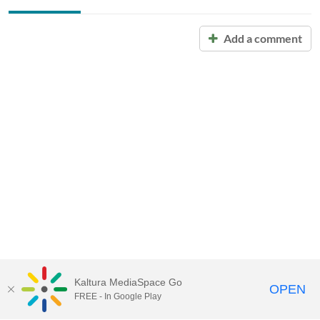
Add a comment
Kaltura MediaSpace Go
OPEN
FREE - In Google Play
Call for Help:
(517) 432-6200