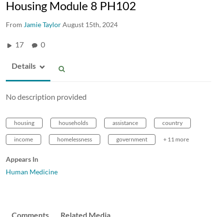
Housing Module 8 PH102
From
Jamie Taylor
August 15th, 2024
17
0
Details
No description provided
housing
households
assistance
country
income
homelessness
government
+ 11 more
Appears In
Human Medicine
Comments
Related Media