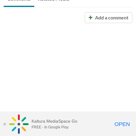
Add a comment
Kaltura MediaSpace Go
OPEN
FREE - In Google Play
Call for Help:
(517) 432-6200