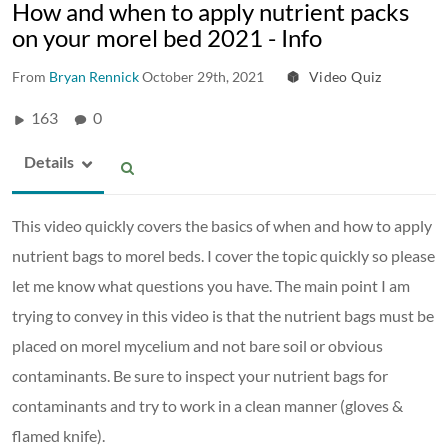
How and when to apply nutrient packs
on your morel bed 2021 - Info
From
Bryan Rennick
October 29th, 2021
Video Quiz
163
0
Details
This video quickly covers the basics of when and how to apply
nutrient bags to morel beds. I cover the topic quickly so please
let me know what questions you have. The main point I am
trying to convey in this video is that the nutrient bags must be
placed on morel mycelium and not bare soil or obvious
contaminants. Be sure to inspect your nutrient bags for
contaminants and try to work in a clean manner (gloves &
flamed knife).