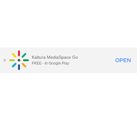
Kaltura MediaSpace Go
OPEN
FREE - In Google Play
Call for Help:
(517) 432-6200
Contact Information
Privacy Statement
Site Accessibility
Call MSU:
(517) 355-1855
Visit:
msu.edu
Notice of Nondiscrimination
SPARTANS WILL.
© Michigan State University