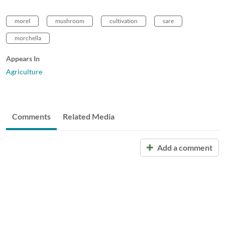
morel
mushroom
cultivation
sare
morchella
Appears In
Agriculture
Comments
Related Media
Add a comment