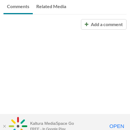
Comments
Related Media
Add a comment
Kaltura MediaSpace Go
OPEN
FREE - In Google Play