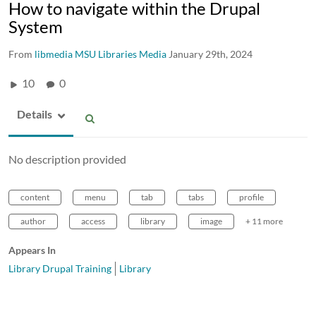
How to navigate within the Drupal
System
From
libmedia MSU Libraries Media
January 29th, 2024
10
0
Details
No description provided
content
menu
tab
tabs
profile
author
access
library
image
+ 11 more
Appears In
Library Drupal Training
Library