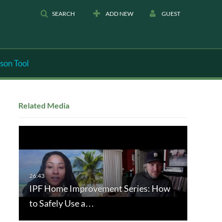
SEARCH
ADD NEW
GUEST
son Tool
Related Media
IPF Home Improvement Series: How
to Safely Use a…