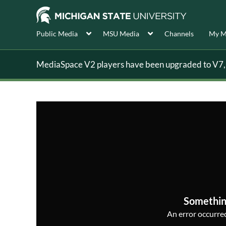
Public Media
MSU Media
Channels
My M
MediaSpace V2 players have been upgraded to V7, s
Somethin
An error occurred,