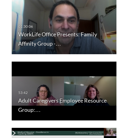
WorkLife Office Presents: Family
Affinity Group -…
Adult Caregivers Employee Resource
Group:…