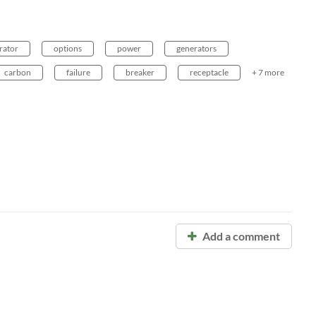
rator
options
power
generators
carbon
failure
breaker
receptacle
+ 7 more
Add a comment