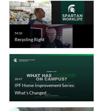
Recycling Right
IPF Home Improvement Series:
What's Changed…