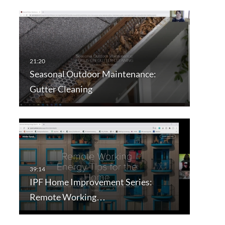
Seasonal Outdoor Maintenance:
Gutter Cleaning
IPF Home Improvement Series:
Remote Working…