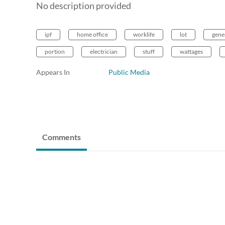
No description provided
ipf
home office
worklife
lot
gene
portion
electrician
stuff
wattages
Appears In
Public Media
Comments