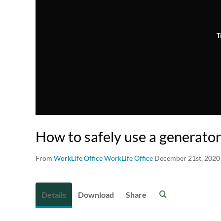
T
How to safely use a generato
From
WorkLife Office WorkLife Office
December 21st, 2020
Details
Download
Share