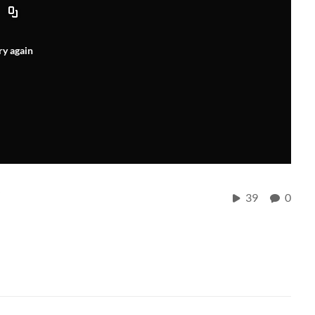
ry again
r
39
0