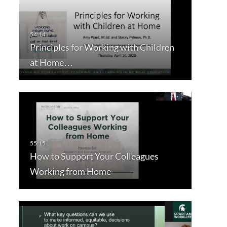
Principles for Working with Children
at Home…
How to Support Your Colleagues
Working from Home