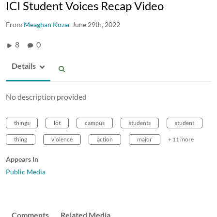
ICI Student Voices Recap Video
From
Meaghan Kozar
June 29th, 2022
8
0
Details
No description provided
things
lot
campus
students
student
thing
violence
action
major
+ 11 more
Appears In
Public Media
Comments
Related Media