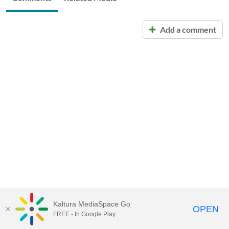
Add a comment
Kaltura MediaSpace Go
OPEN
FREE - In Google Play
Call for Help:
(517) 432-6200