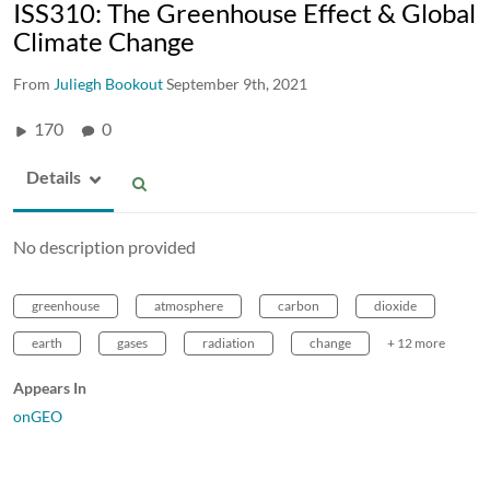
ISS310: The Greenhouse Effect & Global
Climate Change
From
Juliegh Bookout
September 9th, 2021
170
0
Details
No description provided
greenhouse
atmosphere
carbon
dioxide
earth
gases
radiation
change
+ 12 more
Appears In
onGEO