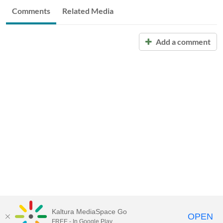
Comments
Related Media
Add a comment
Kaltura MediaSpace Go
OPEN
FREE - In Google Play