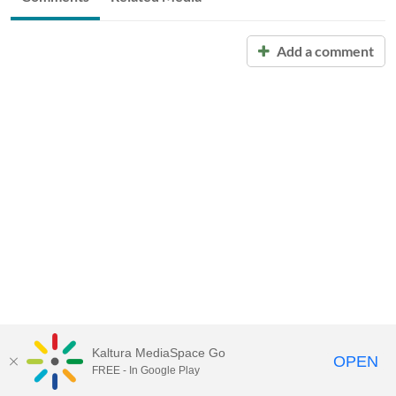
Add a comment
Kaltura MediaSpace Go
OPEN
FREE - In Google Play
Call for Help:
(517) 432-6200