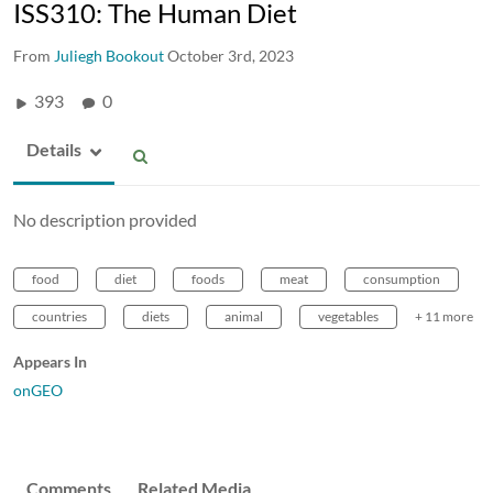
ISS310: The Human Diet
From
Juliegh Bookout
October 3rd, 2023
393
0
Details
No description provided
food
diet
foods
meat
consumption
countries
diets
animal
vegetables
+ 11 more
Appears In
onGEO
Comments
Related Media