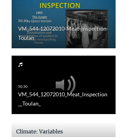
VM_544-12072010-Meat-Inspection-
Toulan
VM_544_12072010_Meat_Inspection
__Toulan_