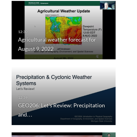
Agricultural weather forecast for
August 9, 2022
GEO206: Let's Review: Precipitation
and…