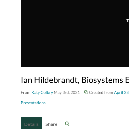
T
Ian Hildebrandt, Biosystems 
From
Katy Colbry
May 3rd, 2021
Created from
April 28
Presentations
Details
Share