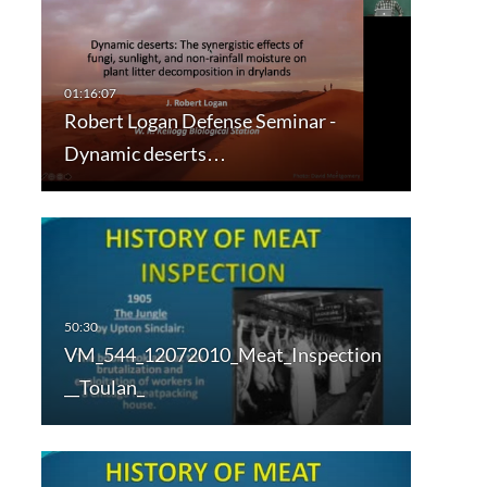
Robert Logan Defense Seminar -
Dynamic deserts…
VM_544_12072010_Meat_Inspection
__Toulan_