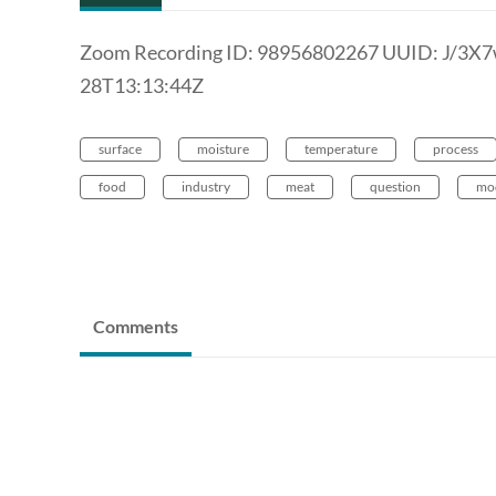
Zoom Recording ID: 98956802267 UUID: J/3X
28T13:13:44Z
surface
moisture
temperature
process
food
industry
meat
question
mo
Comments