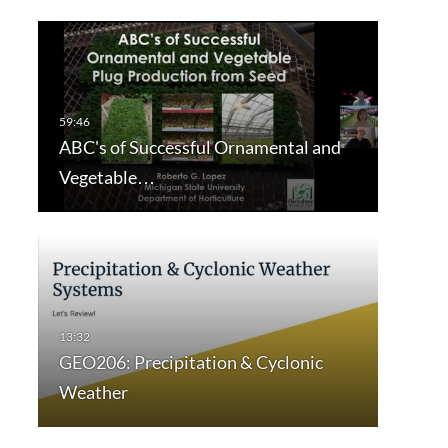
ABC's of Successful Ornamental and
Vegetable…
GEO206: Precipitation & Cyclonic
Weather