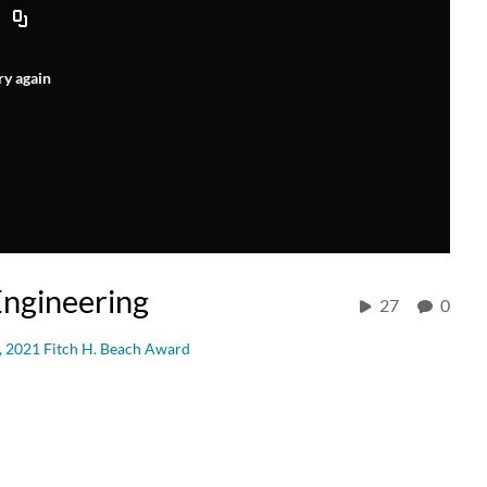
ry again
Engineering
27
0
, 2021 Fitch H. Beach Award