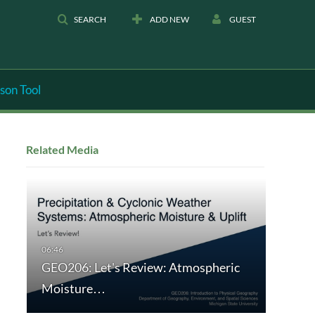
SEARCH
ADD NEW
GUEST
son Tool
Related Media
GEO206: Let's Review: Atmospheric
Moisture…