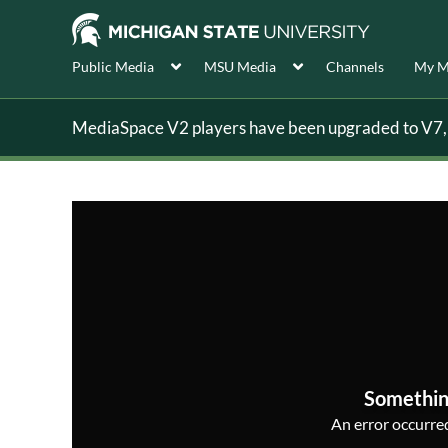
Public Media
MSU Media
Channels
My M
MediaSpace V2 players have been upgraded to V7, s
Somethin
An error occurred,