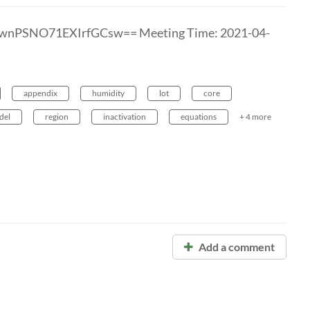
7wnPSNO71EXIrfGCsw== Meeting Time: 2021-04-
appendix
humidity
lot
core
del
region
inactivation
equations
+ 4 more
Add a comment