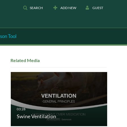
SEARCH
ADD NEW
GUEST
son Tool
Related Media
Swine Ventilation