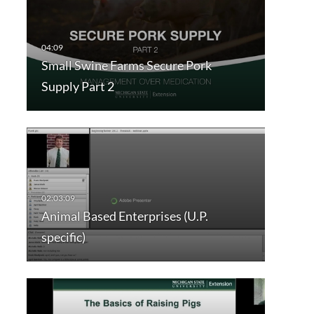
Small Swine Farms Secure Pork
Supply Part 2
Animal Based Enterprises (U.P.
specific)