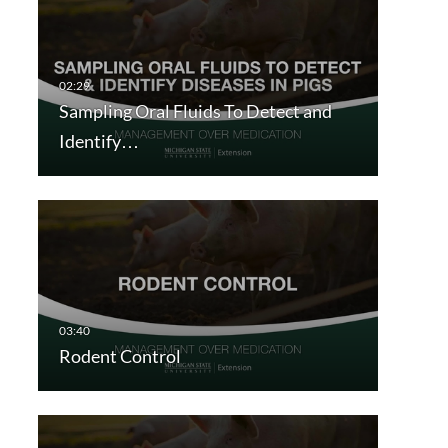
Sampling Oral Fluids To Detect and
Identify…
Rodent Control