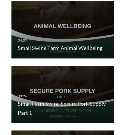
Small Swine Farm Animal Wellbeing
Small Farm Swine Secure Pork Supply
Part 1