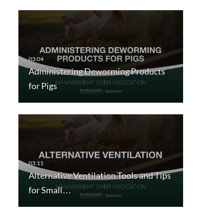
Administering Deworming Products
for Pigs
Alternative Ventilation Tools and Tips
for Small…