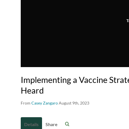
T
Implementing a Vaccine Strat
Heard
From
Casey Zangaro
August 9th, 2023
Details
Share