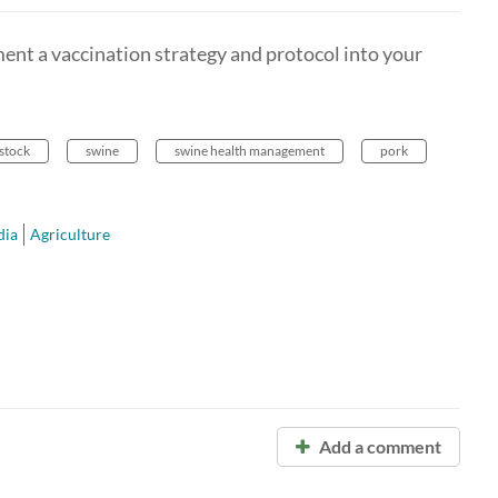
nt a vaccination strategy and protocol into your
estock
swine
swine health management
pork
ia
Agriculture
Add a comment