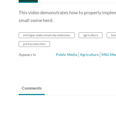
This video demonstrates how to properly impleme
small swine herd.
michigan state university extension
agriculture
liv
pork production
Appears In
Public Media
Agriculture
MSU Med
Comments