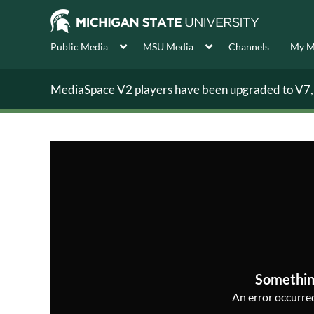
Public Media
MSU Media
Channels
My M
MediaSpace V2 players have been upgraded to V7, s
Somethin
An error occurred,