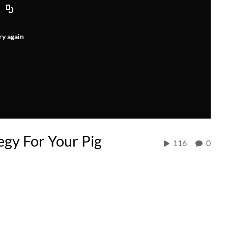
ry again
egy For Your Pig
116
0