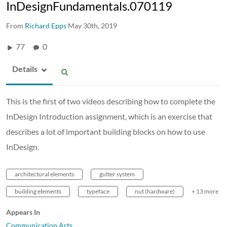
InDesignFundamentals.070119
From
Richard Epps
May 30th, 2019
77
0
Details
This is the first of two videos describing how to complete the
InDesign Introduction assignment, which is an exercise that
describes a lot of important building blocks on how to use
InDesign.
architectural elements
gutter system
building elements
typeface
nut (hardware)
+ 13 more
Appears In
Communication Arts