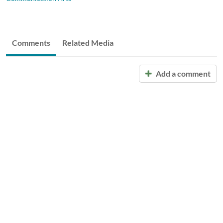
Comments
Related Media
Add a comment