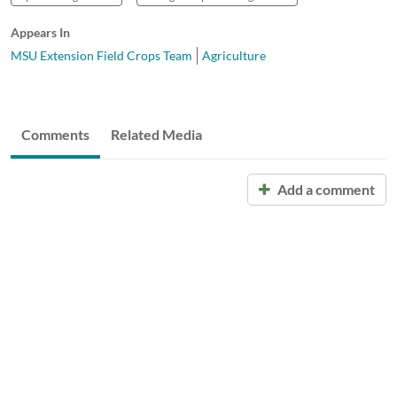
Appears In
MSU Extension Field Crops Team
Agriculture
Comments
Related Media
Add a comment