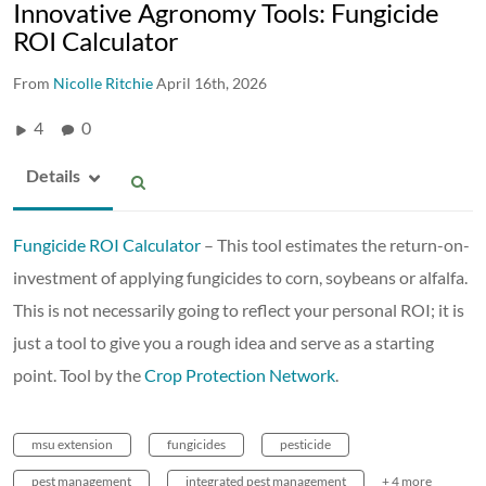
Innovative Agronomy Tools: Fungicide
ROI Calculator
From
Nicolle Ritchie
April 16th, 2026
4
0
Details
Fungicide ROI Calculator
– This tool estimates the return-on-
investment of applying fungicides to corn, soybeans or alfalfa.
This is not necessarily going to reflect your personal ROI; it is
just a tool to give you a rough idea and serve as a starting
point. Tool by the
Crop Protection Network
.
msu extension
fungicides
pesticide
pest management
integrated pest management
+ 4 more