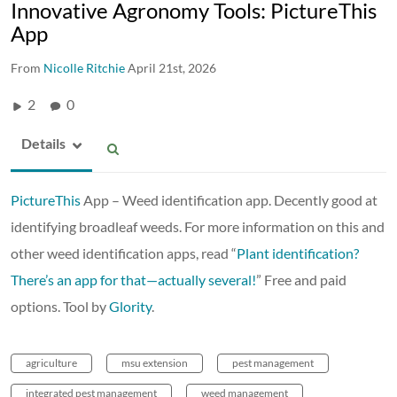
Innovative Agronomy Tools: PictureThis
App
From
Nicolle Ritchie
April 21st, 2026
2
0
Details
PictureThis
App – Weed identification app. Decently good at
identifying broadleaf weeds. For more information on this and
other weed identification apps, read “
Plant identification?
There’s an app for that—actually several!
” Free and paid
options. Tool by
Glority
.
agriculture
msu extension
pest management
integrated pest management
weed management