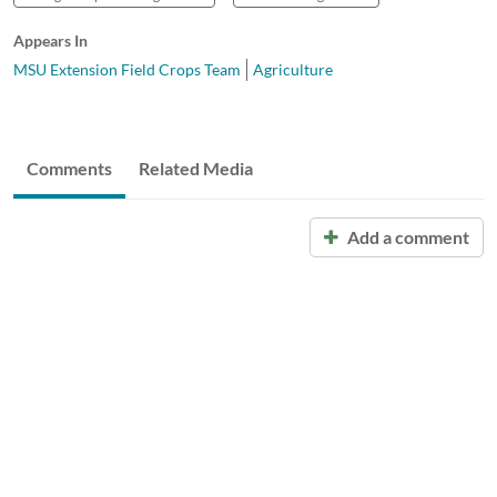
Appears In
MSU Extension Field Crops Team
Agriculture
Comments
Related Media
Add a comment