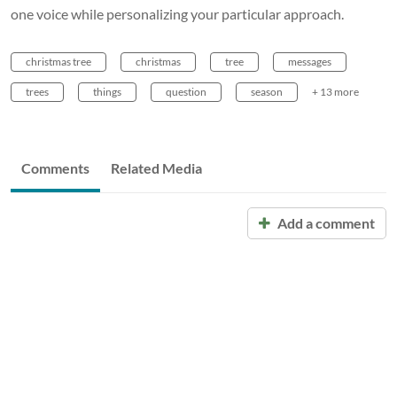
one voice while personalizing your particular approach.
christmas tree
christmas
tree
messages
trees
things
question
season
+ 13 more
Comments
Related Media
Add a comment