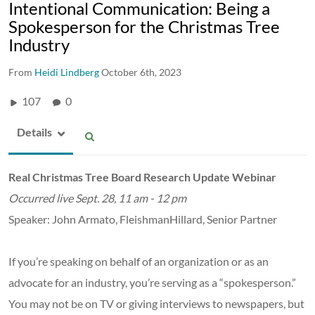
Intentional Communication: Being a
Spokesperson for the Christmas Tree
Industry
From
Heidi Lindberg
October 6th, 2023
107
0
Details
Real Christmas Tree Board Research Update Webinar
Occurred live Sept. 28, 11 am - 12 pm
Speaker: John Armato, FleishmanHillard, Senior Partner
If you’re speaking on behalf of an organization or as an
advocate for an industry, you’re serving as a “spokesperson.”
You may not be on TV or giving interviews to newspapers, but