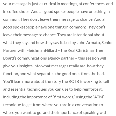
your message is just as critical in meetings, at conferences, and
in coffee shops. And all good spokespeople have one thing in
common: They don’t leave their message to chance. And all
good spokespeople have one thing in common: They don’t
leave their message to chance. They are intentional about
what they say and how they say it. Led by John Armato, Senior
Partner with FleishmanHillard – the Real Christmas Tree
Board’s communications agency partner – this session will
give you insights into what messages really are, how they
function, and what separates the good ones from the bad.
You’ll learn more about the story the RCTB is working to tell
and essential techniques you can use to help reinforce it,
including the importance of “first words,” using the “ATM”
technique to get from where you are in a conversation to
where you want to go, and the importance of speaking with