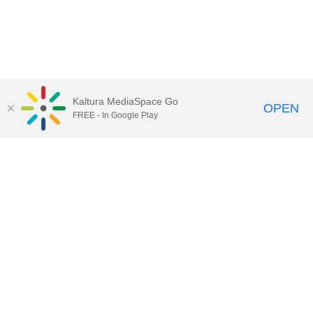
Kaltura MediaSpace Go
OPEN
FREE - In Google Play
Call for Help:
(517) 432-6200
Contact Information
Privacy Statement
Site Accessibility
Call MSU:
(517) 355-1855
Visit:
msu.edu
Notice of Nondiscrimination
SPARTANS WILL.
© Michigan State University