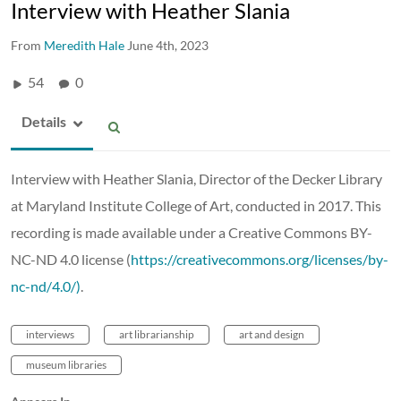
Interview with Heather Slania
From
Meredith Hale
June 4th, 2023
54
0
Details
Interview with Heather Slania, Director of the Decker Library
at Maryland Institute College of Art, conducted in 2017. This
recording is made available under a Creative Commons BY-
NC-ND 4.0 license (
https://creativecommons.org/licenses/by-
nc-nd/4.0/)
.
interviews
art librarianship
art and design
museum libraries