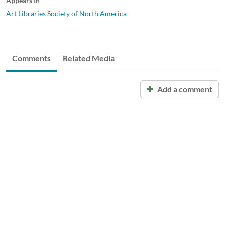
Appears In
Art Libraries Society of North America
Comments
Related Media
Add a comment