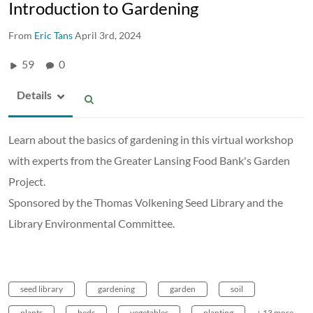
Introduction to Gardening
From
Eric Tans
April 3rd, 2024
59
0
Details
Learn about the basics of gardening in this virtual workshop
with experts from the Greater Lansing Food Bank's Garden
Project.
Sponsored by the Thomas Volkening Seed Library and the
Library Environmental Committee.
seed library
gardening
garden
soil
plants
beds
vegetables
planting
+ 13 more