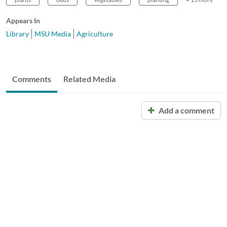
Appears In
Library
MSU Media
Agriculture
Comments
Related Media
Add a comment